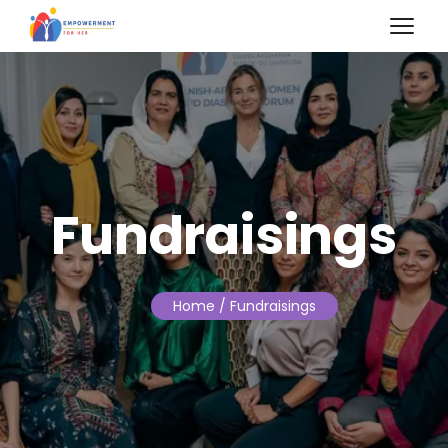
Fundraisings
Home
/ Fundraisings