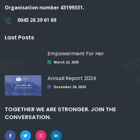
Organisation number 43199331.
0045 26 39 61 69
Last Posts
Empowerment For Her
March 22, 2025
Annual Report 2024
December 30, 2024
TOGETHER WE ARE STRONGER. JOIN THE
CONVERSATION.