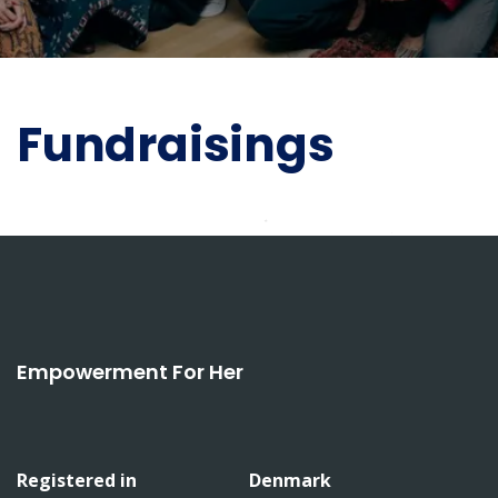
Fundraisings
Empowerment For Her
Registered in
Denmark