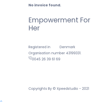
No invoice found.
Empowerment For
Her
Registered in
Denmark
Organisation number 43199331.
0045 26 39 61 69
Copyrights By © Xpeedstudio - 2021