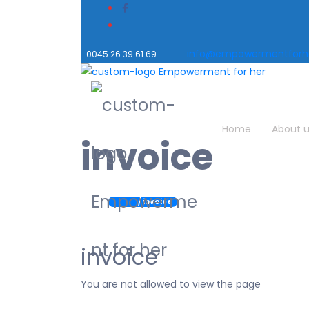
info@empowermentforhe
0045 26 39 61 69
Home
About 
invoice
Home
/ invoice
invoice
You are not allowed to view the page