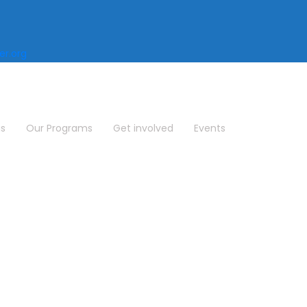
r.org
us
Our Programs
Get involved
Events