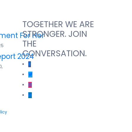
TOGETHER WE ARE
STRONGER. JOIN
ent For Her
THE
25
CONVERSATION.
port 2024
0,
licy