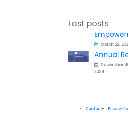
Last posts
Empowerm
March 22, 20
Annual Re
December 3
2024
Contact
Privacy Po