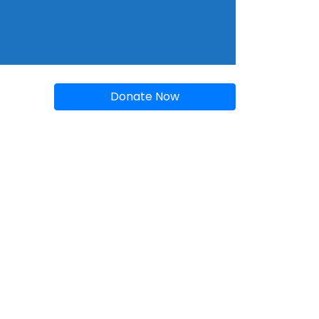
Donate Now