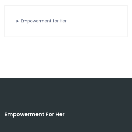
Empowerment for Her
Empowerment For Her