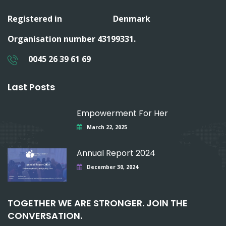
Registered in
Denmark
Organisation number 43199331.
0045 26 39 61 69
Last Posts
Empowerment For Her
March 22, 2025
Annual Report 2024
December 30, 2024
TOGETHER WE ARE STRONGER. JOIN THE
CONVERSATION.