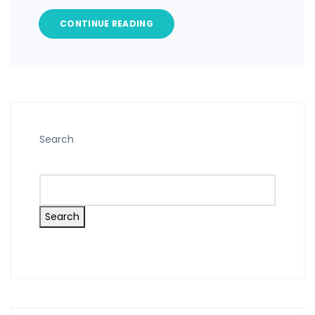
CONTINUE READING
Search
Search