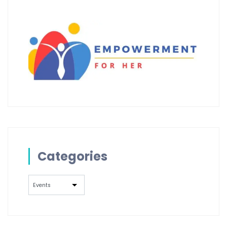
Categories
Categories