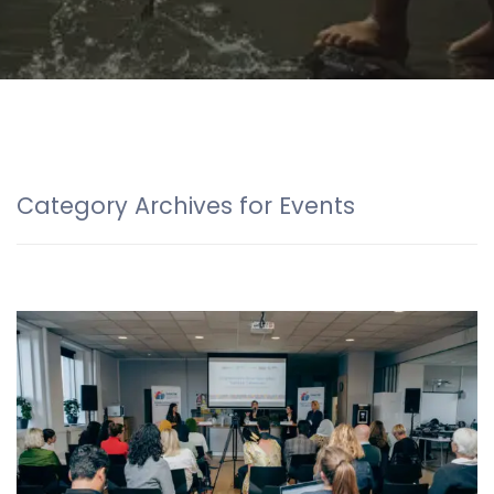
Category Archives for Events