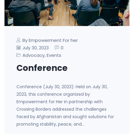
By Empowerment For her
0
July 30, 2023
Advocacy
Events
,
Conference
Conference (July 30, 2023): Held on July 30,
2023, this conference organized by
Empowerment for Her in partnership with
Crossing Borders addressed the challenges
faced by Afghanistan and sought solutions for
promoting stability, peace, and…