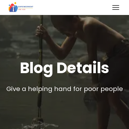
Blog Details
Give a helping hand for poor people